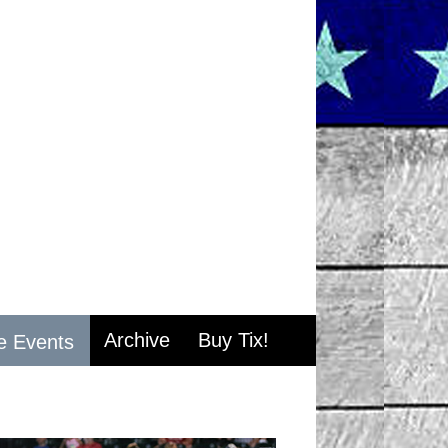
Archive
Buy Tix!
e Events