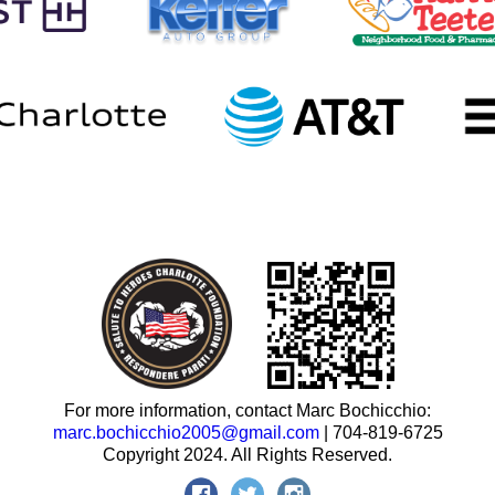
For more information, contact Marc Bochicchio:
marc.bochicchio2005@gmail.com
| 704-819-6725
Copyright 2024. All Rights Reserved.