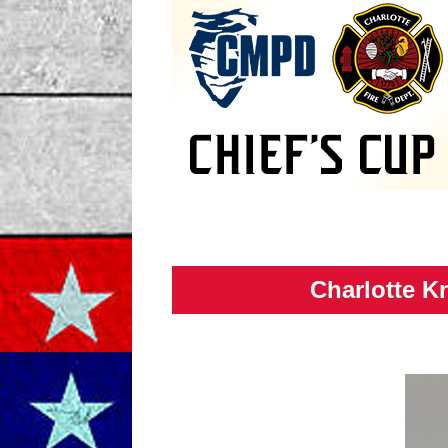
Charlotte Kn