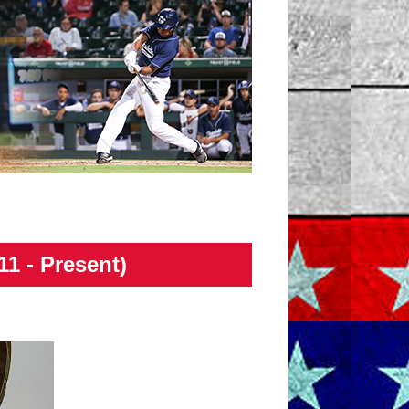
11 - Present)