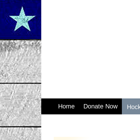
Home
Donate Now
Hock