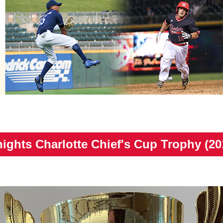
ights Charlotte Chief's Cup Trophy (20