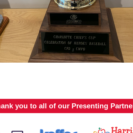
ank you to all of our Presenting Partne