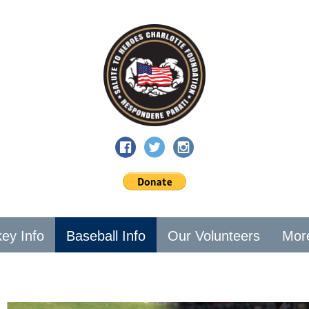
ey Info
Baseball Info
Our Volunteers
Mor