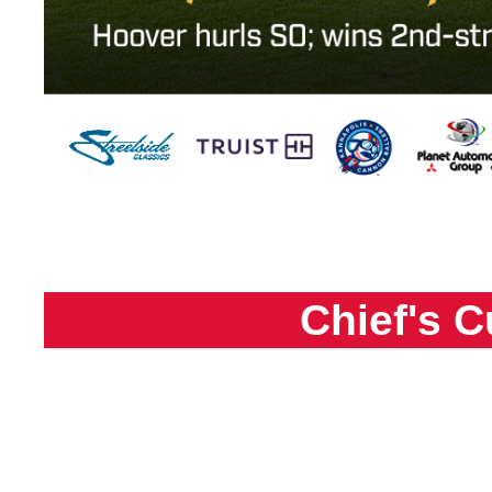
Chief's C