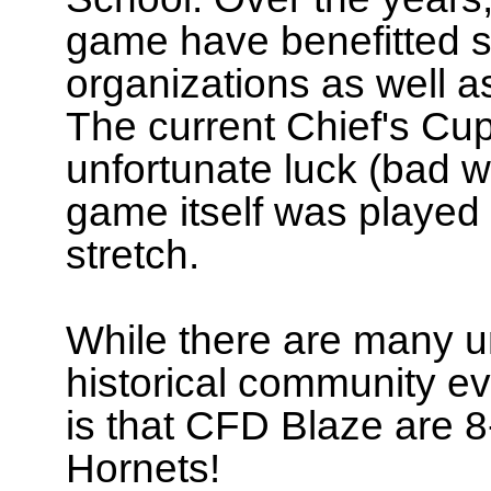
game have benefitted se
organizations as well a
The current Chief's C
unfortunate luck (bad w
game itself was played 
stretch.
While there are many u
historical community ev
is that CFD Blaze are 
Hornets!