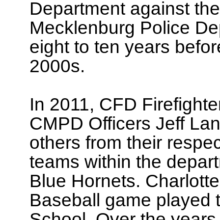
Department against the
Mecklenburg Police De
eight to ten years befor
2000s.
In 2011, CFD Firefight
CMPD Officers Jeff Lan
others from their respe
teams within the depa
Blue Hornets. Charlotte
Baseball game played th
School. Over the years