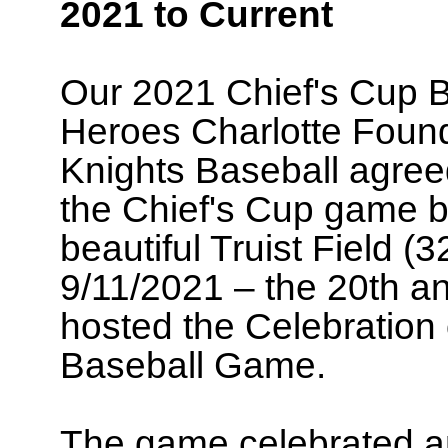
2021 to Current
Our 2021 Chief's Cup B
Heroes Charlotte Found
Knights Baseball agreed
the Chief's Cup game b
beautiful Truist Field (
9/11/2021 – the 20th ann
hosted the Celebration
Baseball Game.
The game celebrated a