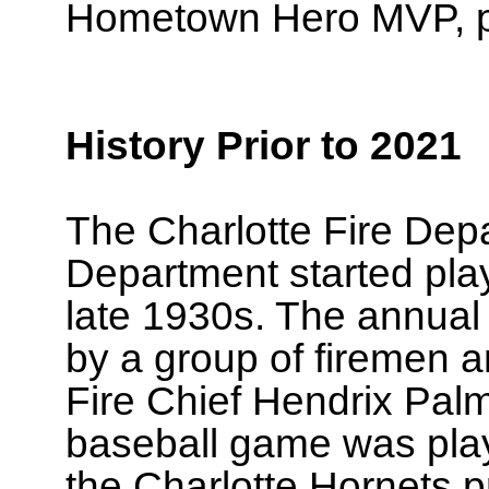
Hometown Hero MVP, pi
History Prior to 2021
The Charlotte Fire Dep
Department started play
late 1930s. The annual
by a group of firemen a
Fire Chief Hendrix Pal
baseball game was play
the Charlotte Hornets 