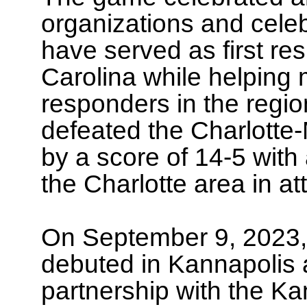
organizations and cele
have served as first re
Carolina while helping m
responders in the regio
defeated the Charlotte
by a score of 14-5 with
the Charlotte area in a
On September 9, 2023, 
debuted in Kannapolis a
partnership with the K