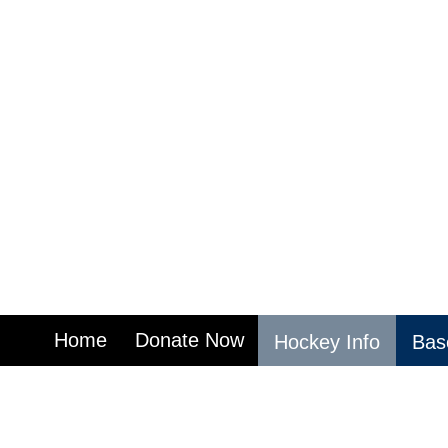
Home
Donate Now
Hockey Info
Base