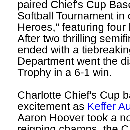
paired Chief's Cup Bas
Softball Tournament in 
Heroes," featuring four 
After two thrilling semi
ended with a tiebreaki
Department went the di
Trophy in a 6-1 win.
Charlotte Chief's Cup b
excitement as
Keffer A
Aaron Hoover took a no-h
reigning champs, the 