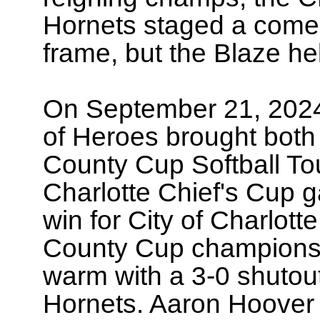
Hornets staged a comeb
frame, but the Blaze hel
On September 21, 2024
of Heroes brought bot
County Cup Softball T
Charlotte Chief's Cup 
win for City of Charlot
County Cup championsh
warm with a 3-0 shutou
Hornets. Aaron Hoover