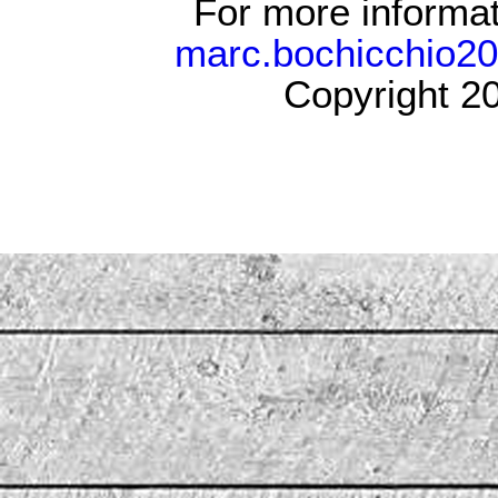
For more informat
marc.bochicchio2
Copyright 20