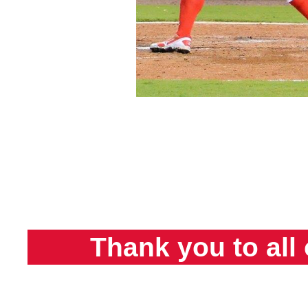
Thank you to all 