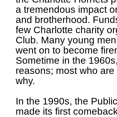
a tremendous impact on
and brotherhood. Funds
few Charlotte charity o
Club. Many young men i
went on to become fire
Sometime in the 1960s,
reasons; most who are
why.
In the 1990s, the Publi
made its first comeback,